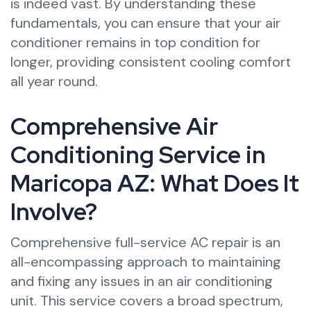
is indeed vast. By understanding these
fundamentals, you can ensure that your air
conditioner remains in top condition for
longer, providing consistent cooling comfort
all year round.
Comprehensive Air
Conditioning Service in
Maricopa AZ: What Does It
Involve?
Comprehensive full-service AC repair is an
all-encompassing approach to maintaining
and fixing any issues in an air conditioning
unit. This service covers a broad spectrum,