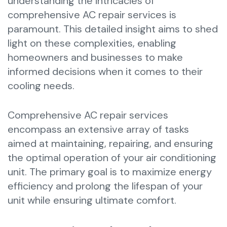
understanding the intricacies of
comprehensive AC repair services is
paramount. This detailed insight aims to shed
light on these complexities, enabling
homeowners and businesses to make
informed decisions when it comes to their
cooling needs.
Comprehensive AC repair services
encompass an extensive array of tasks
aimed at maintaining, repairing, and ensuring
the optimal operation of your air conditioning
unit. The primary goal is to maximize energy
efficiency and prolong the lifespan of your
unit while ensuring ultimate comfort.