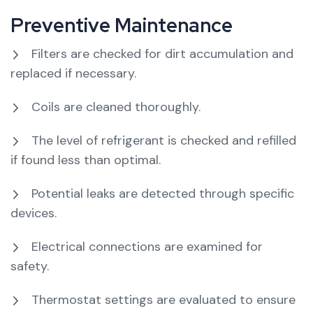
Preventive Maintenance
Filters are checked for dirt accumulation and
replaced if necessary.
Coils are cleaned thoroughly.
The level of refrigerant is checked and refilled
if found less than optimal.
Potential leaks are detected through specific
devices.
Electrical connections are examined for
safety.
Thermostat settings are evaluated to ensure