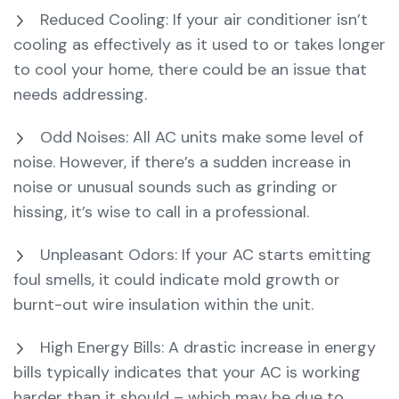
Reduced Cooling: If your air conditioner isn’t
cooling as effectively as it used to or takes longer
to cool your home, there could be an issue that
needs addressing.
Odd Noises: All AC units make some level of
noise. However, if there’s a sudden increase in
noise or unusual sounds such as grinding or
hissing, it’s wise to call in a professional.
Unpleasant Odors: If your AC starts emitting
foul smells, it could indicate mold growth or
burnt-out wire insulation within the unit.
High Energy Bills: A drastic increase in energy
bills typically indicates that your AC is working
harder than it should – which may be due to