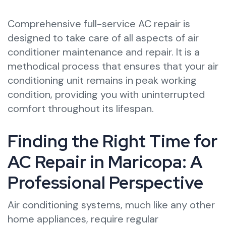
Comprehensive full-service AC repair is
designed to take care of all aspects of air
conditioner maintenance and repair. It is a
methodical process that ensures that your air
conditioning unit remains in peak working
condition, providing you with uninterrupted
comfort throughout its lifespan.
Finding the Right Time for
AC Repair in Maricopa: A
Professional Perspective
Air conditioning systems, much like any other
home appliances, require regular