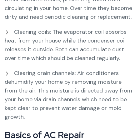
circulating in your home. Over time they become
dirty and need periodic cleaning or replacement.
Cleaning coils: The evaporator coil absorbs
heat from your house while the condenser coil
releases it outside. Both can accumulate dust
over time which should be cleaned regularly.
Clearing drain channels: Air conditioners
dehumidify your home by removing moisture
from the air. This moisture is directed away from
your home via drain channels which need to be
kept clear to prevent water damage or mold
growth.
Basics of AC Repair