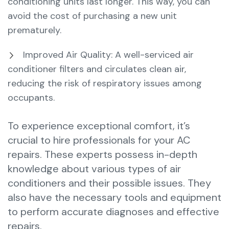
conditioning units last longer. This way, you can
avoid the cost of purchasing a new unit
prematurely.
Improved Air Quality: A well-serviced air
conditioner filters and circulates clean air,
reducing the risk of respiratory issues among
occupants.
To experience exceptional comfort, it’s
crucial to hire professionals for your AC
repairs. These experts possess in-depth
knowledge about various types of air
conditioners and their possible issues. They
also have the necessary tools and equipment
to perform accurate diagnoses and effective
repairs.