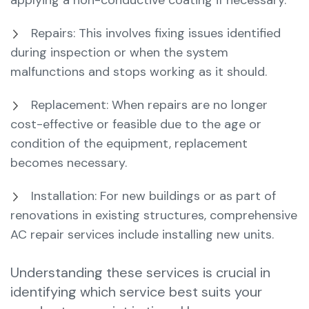
applying a non-conductive coating if necessary.
Repairs: This involves fixing issues identified
during inspection or when the system
malfunctions and stops working as it should.
Replacement: When repairs are no longer
cost-effective or feasible due to the age or
condition of the equipment, replacement
becomes necessary.
Installation: For new buildings or as part of
renovations in existing structures, comprehensive
AC repair services include installing new units.
Understanding these services is crucial in
identifying which service best suits your