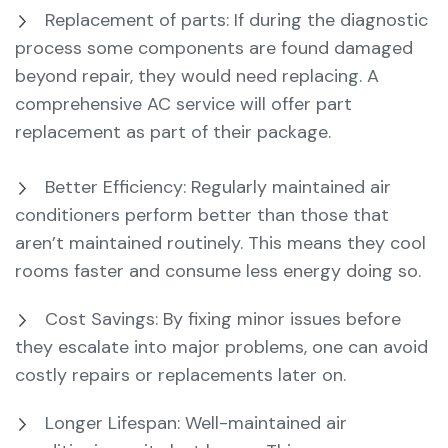
Replacement of parts: If during the diagnostic
process some components are found damaged
beyond repair, they would need replacing. A
comprehensive AC service will offer part
replacement as part of their package.
Better Efficiency: Regularly maintained air
conditioners perform better than those that
aren’t maintained routinely. This means they cool
rooms faster and consume less energy doing so.
Cost Savings: By fixing minor issues before
they escalate into major problems, one can avoid
costly repairs or replacements later on.
Longer Lifespan: Well-maintained air