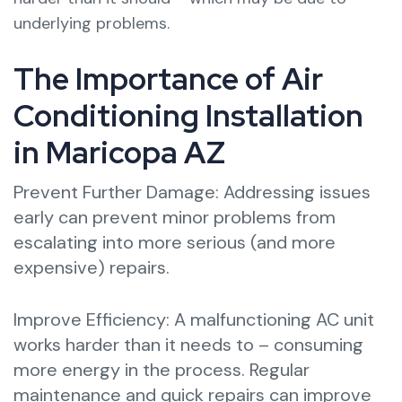
underlying problems.
The Importance of Air
Conditioning Installation
in Maricopa AZ
Prevent Further Damage: Addressing issues
early can prevent minor problems from
escalating into more serious (and more
expensive) repairs.
Improve Efficiency: A malfunctioning AC unit
works harder than it needs to – consuming
more energy in the process. Regular
maintenance and quick repairs can improve