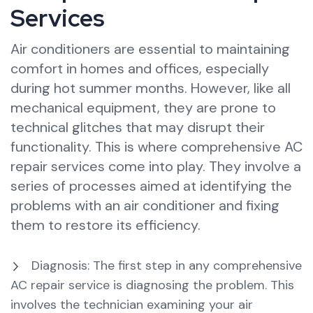
Services
Air conditioners are essential to maintaining
comfort in homes and offices, especially
during hot summer months. However, like all
mechanical equipment, they are prone to
technical glitches that may disrupt their
functionality. This is where comprehensive AC
repair services come into play. They involve a
series of processes aimed at identifying the
problems with an air conditioner and fixing
them to restore its efficiency.
Diagnosis: The first step in any comprehensive
AC repair service is diagnosing the problem. This
involves the technician examining your air