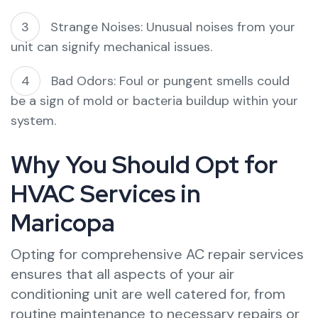
Strange Noises: Unusual noises from your
unit can signify mechanical issues.
Bad Odors: Foul or pungent smells could
be a sign of mold or bacteria buildup within your
system.
Why You Should Opt for
HVAC Services in
Maricopa
Opting for comprehensive AC repair services
ensures that all aspects of your air
conditioning unit are well catered for, from
routine maintenance to necessary repairs or