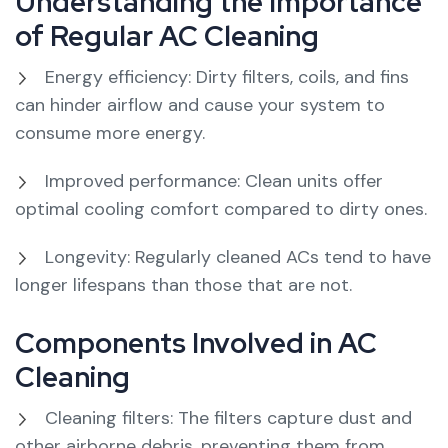
Understanding the Importance
of Regular AC Cleaning
Energy efficiency: Dirty filters, coils, and fins
can hinder airflow and cause your system to
consume more energy.
Improved performance: Clean units offer
optimal cooling comfort compared to dirty ones.
Longevity: Regularly cleaned ACs tend to have
longer lifespans than those that are not.
Components Involved in AC
Cleaning
Cleaning filters: The filters capture dust and
other airborne debris, preventing them from