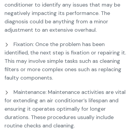
conditioner to identify any issues that may be
negatively impacting its performance. The
diagnosis could be anything from a minor
adjustment to an extensive overhaul.
Fixation: Once the problem has been
identified, the next step is fixation or repairing it.
This may involve simple tasks such as cleaning
filters or more complex ones such as replacing
faulty components.
Maintenance: Maintenance activities are vital
for extending an air conditioner’s lifespan and
ensuring it operates optimally for longer
durations. These procedures usually include
routine checks and cleaning.