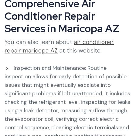
Comprehensive Air
Conditioner Repair
Services in Maricopa AZ
You can also learn about
air conditioner
repair maricopa AZ
at this website.
Inspection and Maintenance: Routine
inspection allows for early detection of possible
issues that might eventually escalate into
significant problems if left unattended. It includes
checking the refrigerant level, inspecting for leaks
using a leak detector, measuring airflow through
the evaporator coil, verifying correct electric
control sequence, cleaning electric terminals and