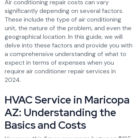
Air conditioning repair costs can vary
significantly depending on several factors.
These include the type of air conditioning
unit, the nature of the problem, and even the
geographical location. In this guide, we will
delve into these factors and provide you with
a comprehensive understanding of what to
expect in terms of expenses when you
require air conditioner repair services in
2024.
HVAC Service in Maricopa
AZ: Understanding the
Basics and Costs