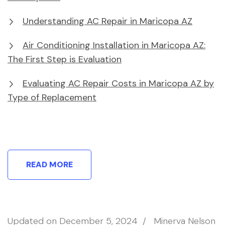
Understanding AC Repair in Maricopa AZ
Air Conditioning Installation in Maricopa AZ:
The First Step is Evaluation
Evaluating AC Repair Costs in Maricopa AZ by
Type of Replacement
READ MORE
Updated on
December 5, 2024
/
Minerva Nelson