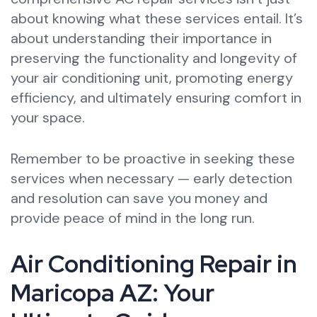
about knowing what these services entail. It’s
about understanding their importance in
preserving the functionality and longevity of
your air conditioning unit, promoting energy
efficiency, and ultimately ensuring comfort in
your space.
Remember to be proactive in seeking these
services when necessary — early detection
and resolution can save you money and
provide peace of mind in the long run.
Air Conditioning Repair in
Maricopa AZ: Your