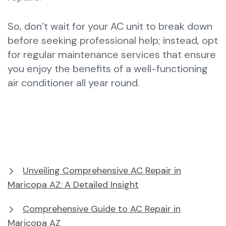
So, don’t wait for your AC unit to break down
before seeking professional help; instead, opt
for regular maintenance services that ensure
you enjoy the benefits of a well-functioning
air conditioner all year round.
Unveiling Comprehensive AC Repair in
Maricopa AZ: A Detailed Insight
Comprehensive Guide to AC Repair in
Maricopa AZ