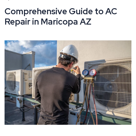
Comprehensive Guide to AC
Repair in Maricopa AZ