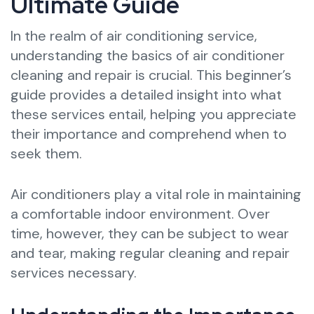
Ultimate Guide
In the realm of air conditioning service,
understanding the basics of air conditioner
cleaning and repair is crucial. This beginner’s
guide provides a detailed insight into what
these services entail, helping you appreciate
their importance and comprehend when to
seek them.
Air conditioners play a vital role in maintaining
a comfortable indoor environment. Over
time, however, they can be subject to wear
and tear, making regular cleaning and repair
services necessary.