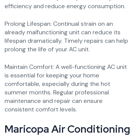
efficiency and reduce energy consumption.
Prolong Lifespan: Continual strain on an
already malfunctioning unit can reduce its
lifespan dramatically. Timely repairs can help
prolong the life of your AC unit.
Maintain Comfort: A well-functioning AC unit
is essential for keeping your home
comfortable, especially during the hot
summer months. Regular professional
maintenance and repair can ensure
consistent comfort levels.
Maricopa Air Conditioning