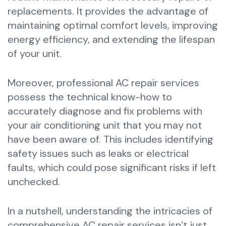
replacements. It provides the advantage of
maintaining optimal comfort levels, improving
energy efficiency, and extending the lifespan
of your unit.
Moreover, professional AC repair services
possess the technical know-how to
accurately diagnose and fix problems with
your air conditioning unit that you may not
have been aware of. This includes identifying
safety issues such as leaks or electrical
faults, which could pose significant risks if left
unchecked.
In a nutshell, understanding the intricacies of
comprehensive AC repair services isn’t just