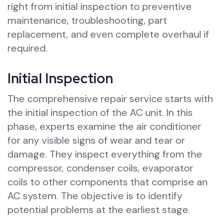
right from initial inspection to preventive
maintenance, troubleshooting, part
replacement, and even complete overhaul if
required.
Initial Inspection
The comprehensive repair service starts with
the initial inspection of the AC unit. In this
phase, experts examine the air conditioner
for any visible signs of wear and tear or
damage. They inspect everything from the
compressor, condenser coils, evaporator
coils to other components that comprise an
AC system. The objective is to identify
potential problems at the earliest stage.