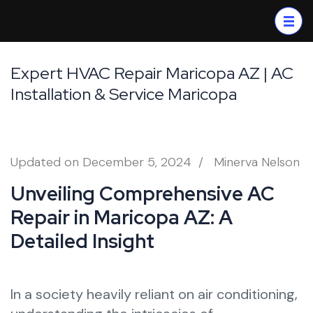
Skip
to
content
(Press
Expert HVAC Repair Maricopa AZ | AC
Enter)
Installation & Service Maricopa
Updated on
December 5, 2024
/
Minerva Nelson
Unveiling Comprehensive AC
Repair in Maricopa AZ: A
Detailed Insight
In a society heavily reliant on air conditioning,