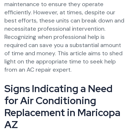
maintenance to ensure they operate
efficiently. However, at times, despite our
best efforts, these units can break down and
necessitate professional intervention.
Recognizing when professional help is
required can save you a substantial amount
of time and money. This article aims to shed
light on the appropriate time to seek help
from an AC repair expert.
Signs Indicating a Need
for Air Conditioning
Replacement in Maricopa
AZ