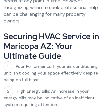
needs at any point in time. However,
recognizing when to seek professional help
can be challenging for many property
owners.
Securing HVAC Service in
Maricopa AZ: Your
Ultimate Guide
Poor Performance: If your air conditioning
unit isn’t cooling your space effectively despite
being on full blast.
High Energy Bills: An increase in your
energy bills may be indicative of an inefficient
system requiring attention.