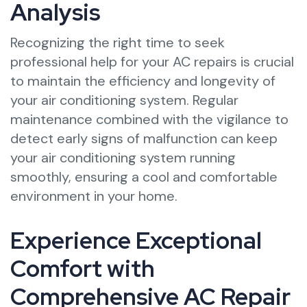
Analysis
Recognizing the right time to seek
professional help for your AC repairs is crucial
to maintain the efficiency and longevity of
your air conditioning system. Regular
maintenance combined with the vigilance to
detect early signs of malfunction can keep
your air conditioning system running
smoothly, ensuring a cool and comfortable
environment in your home.
Experience Exceptional
Comfort with
Comprehensive AC Repair