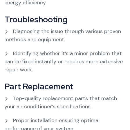
energy efficiency.
Troubleshooting
Diagnosing the issue through various proven
methods and equipment.
Identifying whether it’s a minor problem that
can be fixed instantly or requires more extensive
repair work.
Part Replacement
Top-quality replacement parts that match
your air conditioner’s specifications.
Proper installation ensuring optimal
performance of your system.