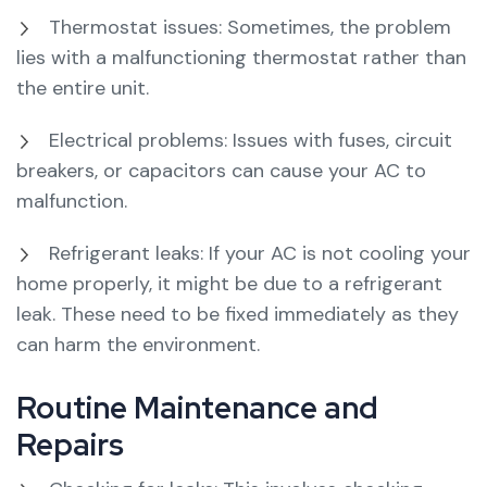
Thermostat issues: Sometimes, the problem
lies with a malfunctioning thermostat rather than
the entire unit.
Electrical problems: Issues with fuses, circuit
breakers, or capacitors can cause your AC to
malfunction.
Refrigerant leaks: If your AC is not cooling your
home properly, it might be due to a refrigerant
leak. These need to be fixed immediately as they
can harm the environment.
Routine Maintenance and
Repairs