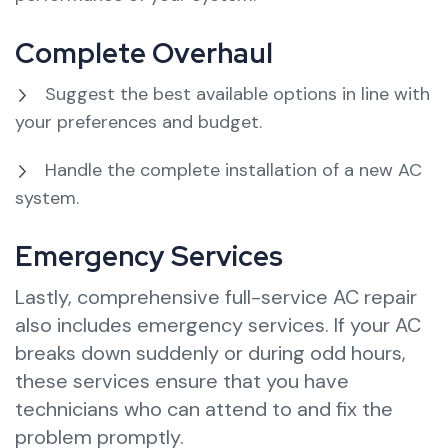
Complete Overhaul
Suggest the best available options in line with
your preferences and budget.
Handle the complete installation of a new AC
system.
Emergency Services
Lastly, comprehensive full-service AC repair
also includes emergency services. If your AC
breaks down suddenly or during odd hours,
these services ensure that you have
technicians who can attend to and fix the
problem promptly.