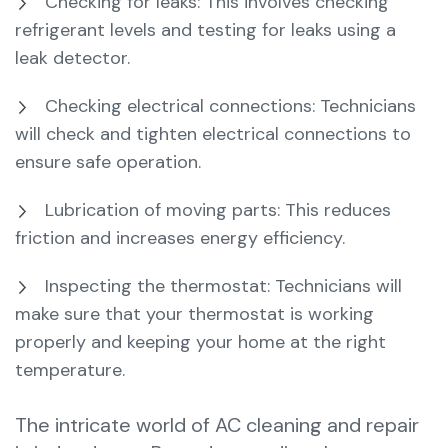
Checking for leaks: This involves checking
refrigerant levels and testing for leaks using a
leak detector.
Checking electrical connections: Technicians
will check and tighten electrical connections to
ensure safe operation.
Lubrication of moving parts: This reduces
friction and increases energy efficiency.
Inspecting the thermostat: Technicians will
make sure that your thermostat is working
properly and keeping your home at the right
temperature.
The intricate world of AC cleaning and repair