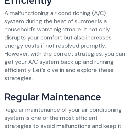
Efficiently
A malfunctioning air conditioning (A/C)
system during the heat of summer is a
household’s worst nightmare. It not only
disrupts your comfort but also increases
energy costs if not resolved promptly.
However, with the correct strategies, you can
get your A/C system back up and running
efficiently. Let’s dive in and explore these
strategies.
Regular Maintenance
Regular maintenance of your air conditioning
system is one of the most efficient
strategies to avoid malfunctions and keep it