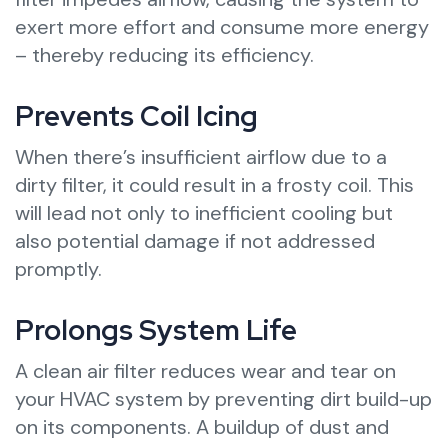
exert more effort and consume more energy
– thereby reducing its efficiency.
Prevents Coil Icing
When there’s insufficient airflow due to a
dirty filter, it could result in a frosty coil. This
will lead not only to inefficient cooling but
also potential damage if not addressed
promptly.
Prolongs System Life
A clean air filter reduces wear and tear on
your HVAC system by preventing dirt build-up
on its components. A buildup of dust and