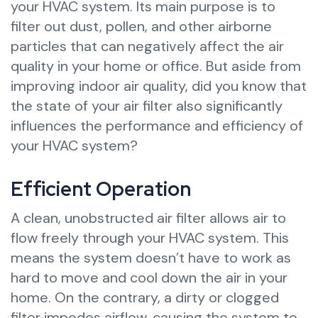
your HVAC system. Its main purpose is to
filter out dust, pollen, and other airborne
particles that can negatively affect the air
quality in your home or office. But aside from
improving indoor air quality, did you know that
the state of your air filter also significantly
influences the performance and efficiency of
your HVAC system?
Efficient Operation
A clean, unobstructed air filter allows air to
flow freely through your HVAC system. This
means the system doesn’t have to work as
hard to move and cool down the air in your
home. On the contrary, a dirty or clogged
filter impedes airflow, causing the system to