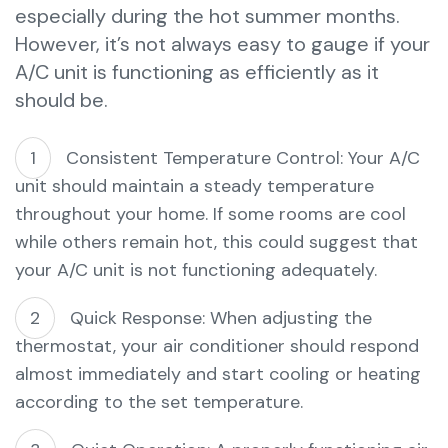
especially during the hot summer months.
However, it’s not always easy to gauge if your
A/C unit is functioning as efficiently as it
should be.
Consistent Temperature Control: Your A/C
unit should maintain a steady temperature
throughout your home. If some rooms are cool
while others remain hot, this could suggest that
your A/C unit is not functioning adequately.
Quick Response: When adjusting the
thermostat, your air conditioner should respond
almost immediately and start cooling or heating
according to the set temperature.