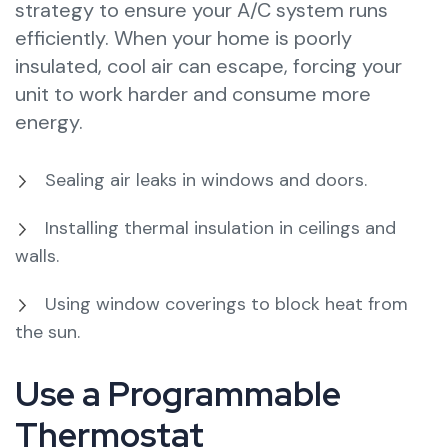
strategy to ensure your A/C system runs
efficiently. When your home is poorly
insulated, cool air can escape, forcing your
unit to work harder and consume more
energy.
Sealing air leaks in windows and doors.
Installing thermal insulation in ceilings and
walls.
Using window coverings to block heat from
the sun.
Use a Programmable
Thermostat