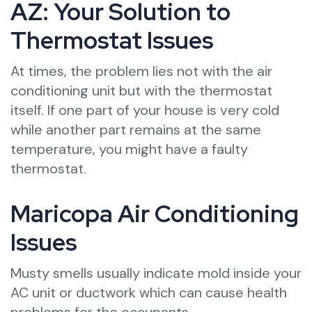
AZ: Your Solution to
Thermostat Issues
At times, the problem lies not with the air
conditioning unit but with the thermostat
itself. If one part of your house is very cold
while another part remains at the same
temperature, you might have a faulty
thermostat.
Maricopa Air Conditioning
Issues
Musty smells usually indicate mold inside your
AC unit or ductwork which can cause health
problems for the occupants.