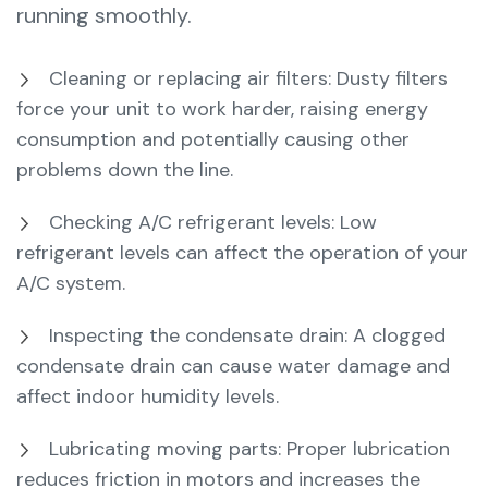
running smoothly.
Cleaning or replacing air filters: Dusty filters
force your unit to work harder, raising energy
consumption and potentially causing other
problems down the line.
Checking A/C refrigerant levels: Low
refrigerant levels can affect the operation of your
A/C system.
Inspecting the condensate drain: A clogged
condensate drain can cause water damage and
affect indoor humidity levels.
Lubricating moving parts: Proper lubrication
reduces friction in motors and increases the