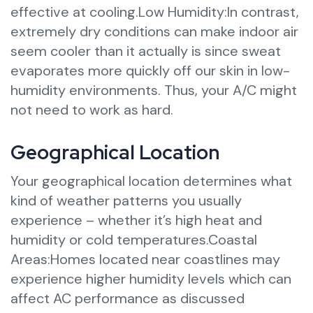
effective at cooling.Low Humidity:In contrast,
extremely dry conditions can make indoor air
seem cooler than it actually is since sweat
evaporates more quickly off our skin in low-
humidity environments. Thus, your A/C might
not need to work as hard.
Geographical Location
Your geographical location determines what
kind of weather patterns you usually
experience – whether it’s high heat and
humidity or cold temperatures.Coastal
Areas:Homes located near coastlines may
experience higher humidity levels which can
affect AC performance as discussed