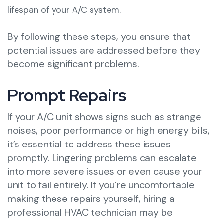
lifespan of your A/C system.
By following these steps, you ensure that
potential issues are addressed before they
become significant problems.
Prompt Repairs
If your A/C unit shows signs such as strange
noises, poor performance or high energy bills,
it’s essential to address these issues
promptly. Lingering problems can escalate
into more severe issues or even cause your
unit to fail entirely. If you’re uncomfortable
making these repairs yourself, hiring a
professional HVAC technician may be