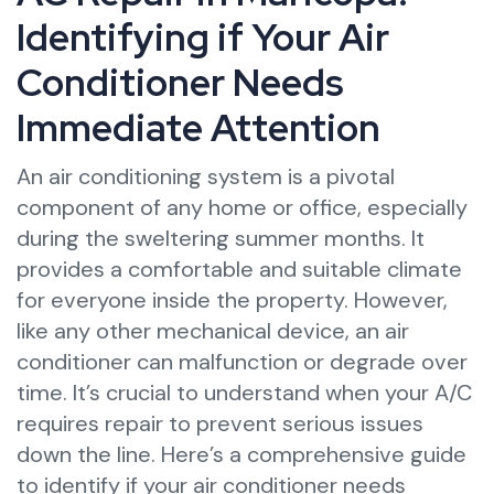
Identifying if Your Air
Conditioner Needs
Immediate Attention
An air conditioning system is a pivotal
component of any home or office, especially
during the sweltering summer months. It
provides a comfortable and suitable climate
for everyone inside the property. However,
like any other mechanical device, an air
conditioner can malfunction or degrade over
time. It’s crucial to understand when your A/C
requires repair to prevent serious issues
down the line. Here’s a comprehensive guide
to identify if your air conditioner needs