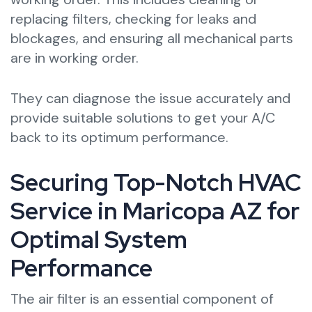
replacing filters, checking for leaks and
blockages, and ensuring all mechanical parts
are in working order.
They can diagnose the issue accurately and
provide suitable solutions to get your A/C
back to its optimum performance.
Securing Top-Notch HVAC
Service in Maricopa AZ for
Optimal System
Performance
The air filter is an essential component of