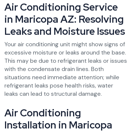
Air Conditioning Service
in Maricopa AZ: Resolving
Leaks and Moisture Issues
Your air conditioning unit might show signs of
excessive moisture or leaks around the base.
This may be due to refrigerant leaks or issues
with the condensate drain lines. Both
situations need immediate attention; while
refrigerant leaks pose health risks, water
leaks can lead to structural damage.
Air Conditioning
Installation in Maricopa