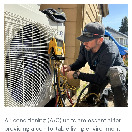
Air conditioning (A/C) units are essential for
providing a comfortable living environment,