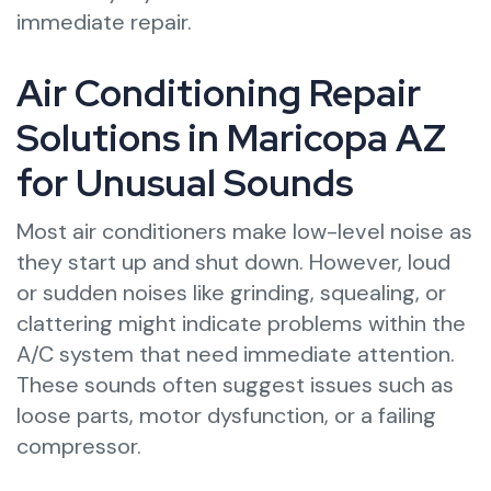
immediate repair.
Air Conditioning Repair
Solutions in Maricopa AZ
for Unusual Sounds
Most air conditioners make low-level noise as
they start up and shut down. However, loud
or sudden noises like grinding, squealing, or
clattering might indicate problems within the
A/C system that need immediate attention.
These sounds often suggest issues such as
loose parts, motor dysfunction, or a failing
compressor.