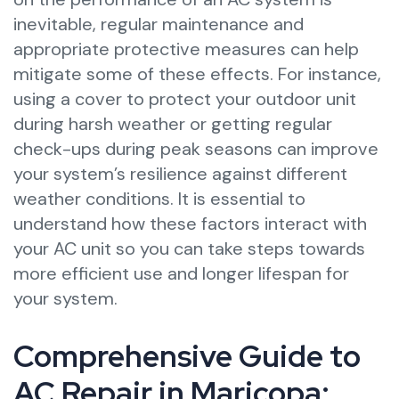
inevitable, regular maintenance and
appropriate protective measures can help
mitigate some of these effects. For instance,
using a cover to protect your outdoor unit
during harsh weather or getting regular
check-ups during peak seasons can improve
your system’s resilience against different
weather conditions. It is essential to
understand how these factors interact with
your AC unit so you can take steps towards
more efficient use and longer lifespan for
your system.
Comprehensive Guide to
AC Repair in Maricopa: