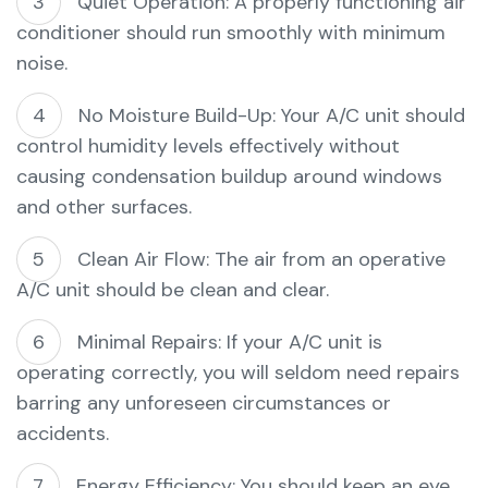
Quiet Operation: A properly functioning air
conditioner should run smoothly with minimum
noise.
No Moisture Build-Up: Your A/C unit should
control humidity levels effectively without
causing condensation buildup around windows
and other surfaces.
Clean Air Flow: The air from an operative
A/C unit should be clean and clear.
Minimal Repairs: If your A/C unit is
operating correctly, you will seldom need repairs
barring any unforeseen circumstances or
accidents.
Energy Efficiency: You should keep an eye