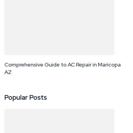
Comprehensive Guide to AC Repair in Maricopa
AZ
Popular Posts