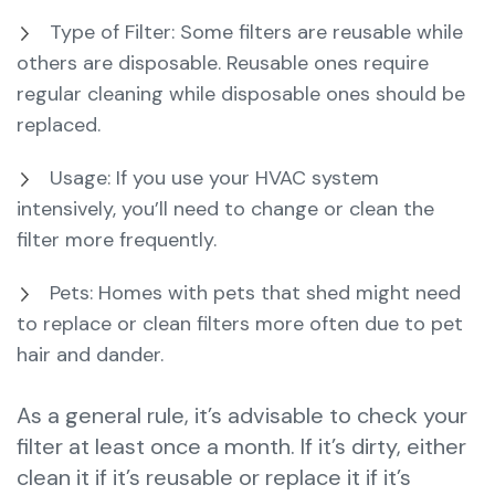
Type of Filter: Some filters are reusable while
others are disposable. Reusable ones require
regular cleaning while disposable ones should be
replaced.
Usage: If you use your HVAC system
intensively, you’ll need to change or clean the
filter more frequently.
Pets: Homes with pets that shed might need
to replace or clean filters more often due to pet
hair and dander.
As a general rule, it’s advisable to check your
filter at least once a month. If it’s dirty, either
clean it if it’s reusable or replace it if it’s