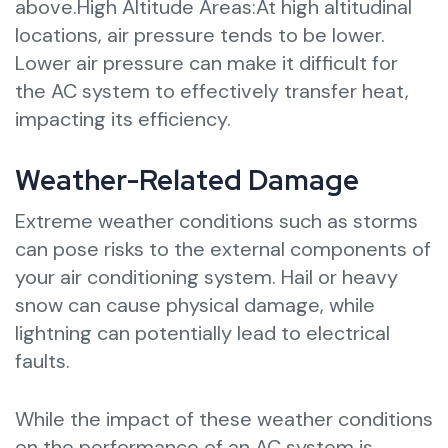
above.High Altitude Areas:At high altitudinal
locations, air pressure tends to be lower.
Lower air pressure can make it difficult for
the AC system to effectively transfer heat,
impacting its efficiency.
Weather-Related Damage
Extreme weather conditions such as storms
can pose risks to the external components of
your air conditioning system. Hail or heavy
snow can cause physical damage, while
lightning can potentially lead to electrical
faults.
While the impact of these weather conditions
on the performance of an AC system is