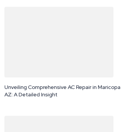
Unveiling Comprehensive AC Repair in Maricopa
AZ: A Detailed Insight