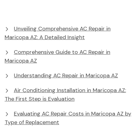
Unveiling Comprehensive AC Repair in
Maricopa AZ: A Detailed Insight
Comprehensive Guide to AC Repair in
Maricopa AZ
Understanding AC Repair in Maricopa AZ
Air Conditioning Installation in Maricopa AZ:
The First Step is Evaluation
Evaluating AC Repair Costs in Maricopa AZ by
Type of Replacement