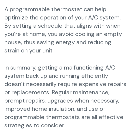
A programmable thermostat can help
optimize the operation of your A/C system.
By setting a schedule that aligns with when
you’re at home, you avoid cooling an empty
house, thus saving energy and reducing
strain on your unit.
In summary, getting a malfunctioning A/C
system back up and running efficiently
doesn’t necessarily require expensive repairs
or replacements. Regular maintenance,
prompt repairs, upgrades when necessary,
improved home insulation, and use of
programmable thermostats are all effective
strategies to consider.