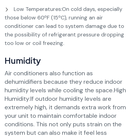
Low Temperatures:On cold days, especially
those below 60ºF (15ºC), running an air
conditioner can lead to system damage due to
the possibility of refrigerant pressure dropping
too low or coil freezing.
Humidity
Air conditioners also function as
dehumidifiers because they reduce indoor
humidity levels while cooling the space.High
Humidity:If outdoor humidity levels are
extremely high, it demands extra work from
your unit to maintain comfortable indoor
conditions. This not only puts strain on the
system but can also make it feel less