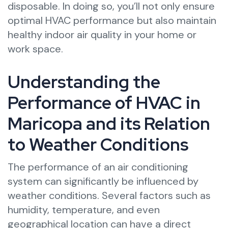
disposable. In doing so, you’ll not only ensure
optimal HVAC performance but also maintain
healthy indoor air quality in your home or
work space.
Understanding the
Performance of HVAC in
Maricopa and its Relation
to Weather Conditions
The performance of an air conditioning
system can significantly be influenced by
weather conditions. Several factors such as
humidity, temperature, and even
geographical location can have a direct