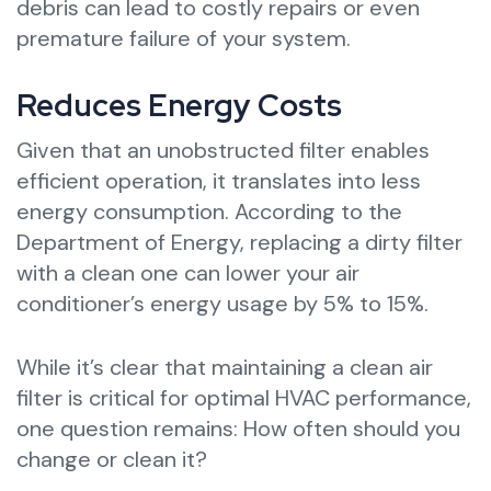
debris can lead to costly repairs or even
premature failure of your system.
Reduces Energy Costs
Given that an unobstructed filter enables
efficient operation, it translates into less
energy consumption. According to the
Department of Energy, replacing a dirty filter
with a clean one can lower your air
conditioner’s energy usage by 5% to 15%.
While it’s clear that maintaining a clean air
filter is critical for optimal HVAC performance,
one question remains: How often should you
change or clean it?