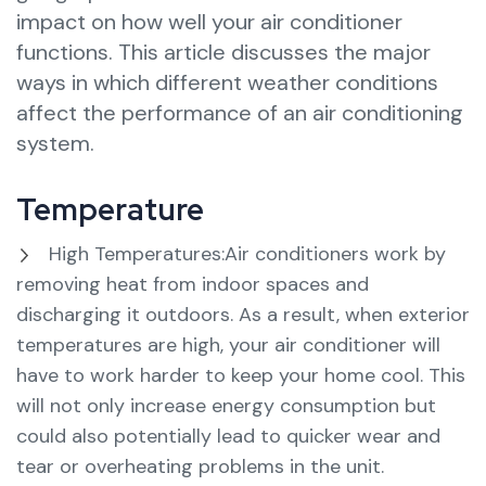
impact on how well your air conditioner
functions. This article discusses the major
ways in which different weather conditions
affect the performance of an air conditioning
system.
Temperature
High Temperatures:Air conditioners work by
removing heat from indoor spaces and
discharging it outdoors. As a result, when exterior
temperatures are high, your air conditioner will
have to work harder to keep your home cool. This
will not only increase energy consumption but
could also potentially lead to quicker wear and
tear or overheating problems in the unit.