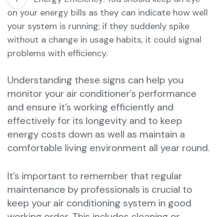
on your energy bills as they can indicate how well
your system is running; if they suddenly spike
without a change in usage habits, it could signal
problems with efficiency.
Understanding these signs can help you
monitor your air conditioner’s performance
and ensure it’s working efficiently and
effectively for its longevity and to keep
energy costs down as well as maintain a
comfortable living environment all year round.
It’s important to remember that regular
maintenance by professionals is crucial to
keep your air conditioning system in good
working order. This includes cleaning or