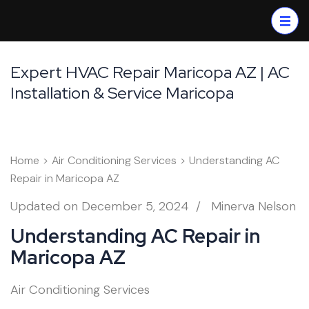
Skip
to
content
(Press
Expert HVAC Repair Maricopa AZ | AC
Enter)
Installation & Service Maricopa
Home
>
Air Conditioning Services
>
Understanding AC
Repair in Maricopa AZ
Updated on
December 5, 2024
/
Minerva Nelson
Understanding AC Repair in
Maricopa AZ
Air Conditioning Services