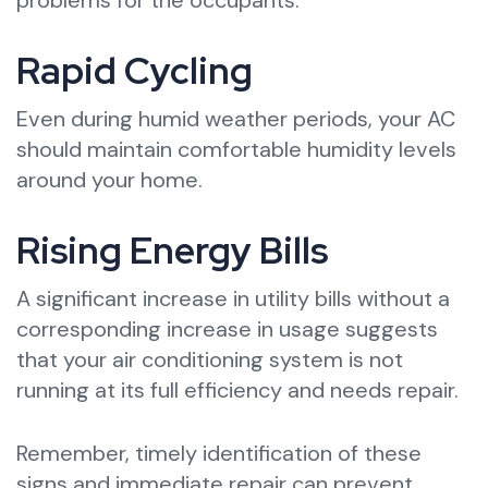
Rapid Cycling
Even during humid weather periods, your AC
should maintain comfortable humidity levels
around your home.
Rising Energy Bills
A significant increase in utility bills without a
corresponding increase in usage suggests
that your air conditioning system is not
running at its full efficiency and needs repair.
Remember, timely identification of these
signs and immediate repair can prevent