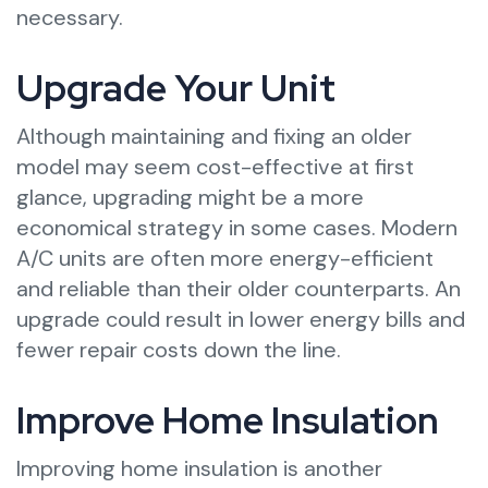
necessary.
Upgrade Your Unit
Although maintaining and fixing an older
model may seem cost-effective at first
glance, upgrading might be a more
economical strategy in some cases. Modern
A/C units are often more energy-efficient
and reliable than their older counterparts. An
upgrade could result in lower energy bills and
fewer repair costs down the line.
Improve Home Insulation
Improving home insulation is another