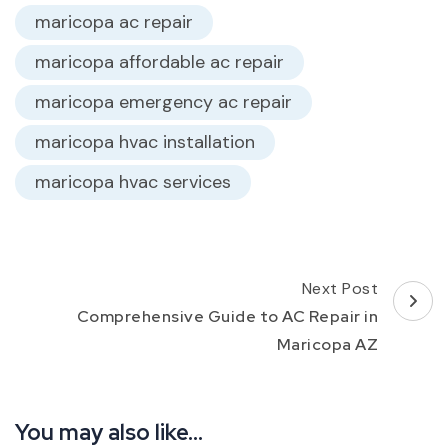
maricopa ac repair
maricopa affordable ac repair
maricopa emergency ac repair
maricopa hvac installation
maricopa hvac services
Post
Next Post
Navigation
Comprehensive Guide to AC Repair in
Maricopa AZ
You may also like...