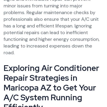
minor issues from turning into major
problems. Regular maintenance checks by
professionals also ensure that your A/C unit
has a long and efficient lifespan. Ignoring
potential repairs can lead to inefficient
functioning and higher energy consumption,
leading to increased expenses down the
road.
Exploring Air Conditioner
Repair Strategies in
Maricopa AZ to Get Your
A/C System Running