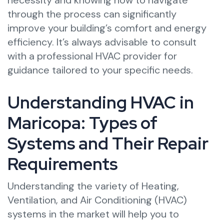
necessity and knowing how to navigate
through the process can significantly
improve your building’s comfort and energy
efficiency. It’s always advisable to consult
with a professional HVAC provider for
guidance tailored to your specific needs.
Understanding HVAC in
Maricopa: Types of
Systems and Their Repair
Requirements
Understanding the variety of Heating,
Ventilation, and Air Conditioning (HVAC)
systems in the market will help you to