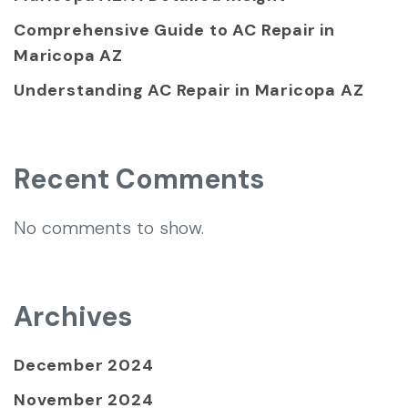
Comprehensive Guide to AC Repair in
Maricopa AZ
Understanding AC Repair in Maricopa AZ
Recent Comments
No comments to show.
Archives
December 2024
November 2024