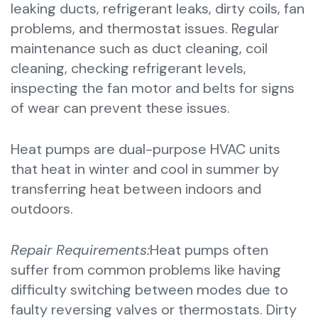
leaking ducts, refrigerant leaks, dirty coils, fan
problems, and thermostat issues. Regular
maintenance such as duct cleaning, coil
cleaning, checking refrigerant levels,
inspecting the fan motor and belts for signs
of wear can prevent these issues.
Heat pumps are dual-purpose HVAC units
that heat in winter and cool in summer by
transferring heat between indoors and
outdoors.
Repair Requirements:
Heat pumps often
suffer from common problems like having
difficulty switching between modes due to
faulty reversing valves or thermostats. Dirty