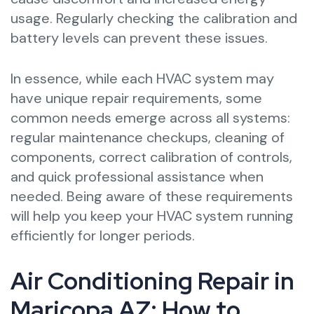
usage. Regularly checking the calibration and
battery levels can prevent these issues.
In essence, while each HVAC system may
have unique repair requirements, some
common needs emerge across all systems:
regular maintenance checkups, cleaning of
components, correct calibration of controls,
and quick professional assistance when
needed. Being aware of these requirements
will help you keep your HVAC system running
efficiently for longer periods.
Air Conditioning Repair in
Maricopa AZ: How to