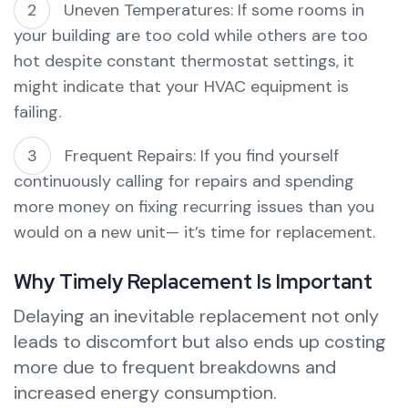
Uneven Temperatures: If some rooms in
your building are too cold while others are too
hot despite constant thermostat settings, it
might indicate that your HVAC equipment is
failing.
Frequent Repairs: If you find yourself
continuously calling for repairs and spending
more money on fixing recurring issues than you
would on a new unit— it’s time for replacement.
Why Timely Replacement Is Important
Delaying an inevitable replacement not only
leads to discomfort but also ends up costing
more due to frequent breakdowns and
increased energy consumption.