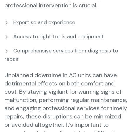
professional intervention is crucial.
Expertise and experience
Access to right tools and equipment
Comprehensive services from diagnosis to
repair
Unplanned downtime in AC units can have
detrimental effects on both comfort and
cost. By staying vigilant for warning signs of
malfunction, performing regular maintenance,
and engaging professional services for timely
repairs, these disruptions can be minimized
or avoided altogether. It’s important to