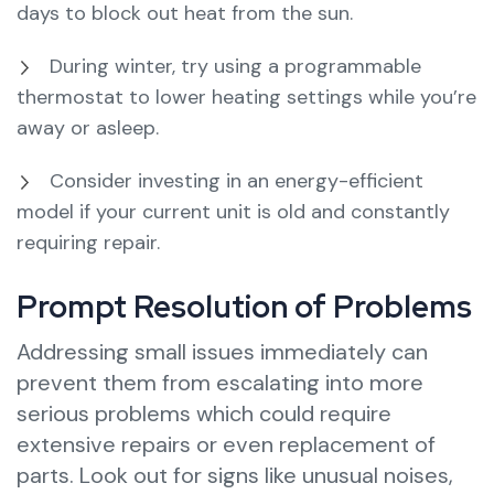
days to block out heat from the sun.
During winter, try using a programmable
thermostat to lower heating settings while you’re
away or asleep.
Consider investing in an energy-efficient
model if your current unit is old and constantly
requiring repair.
Prompt Resolution of Problems
Addressing small issues immediately can
prevent them from escalating into more
serious problems which could require
extensive repairs or even replacement of
parts. Look out for signs like unusual noises,