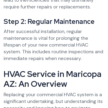
lead to inefficiencies that may ultimately
require further repairs or replacements.
Step 2: Regular Maintenance
After successful installation, regular
maintenance is vital for prolonging the
lifespan of your new commercial HVAC
system. This includes routine inspections and
immediate repairs when necessary.
HVAC Service in Maricopa
AZ: An Overview
Replacing your commercial HVAC system is a
significant undertaking, but understanding its