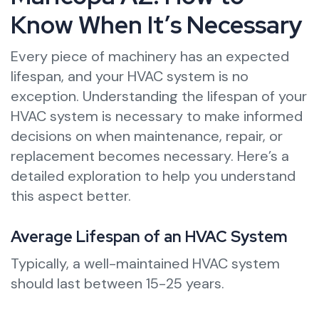
Know When It’s Necessary
Every piece of machinery has an expected
lifespan, and your HVAC system is no
exception. Understanding the lifespan of your
HVAC system is necessary to make informed
decisions on when maintenance, repair, or
replacement becomes necessary. Here’s a
detailed exploration to help you understand
this aspect better.
Average Lifespan of an HVAC System
Typically, a well-maintained HVAC system
should last between 15-25 years.