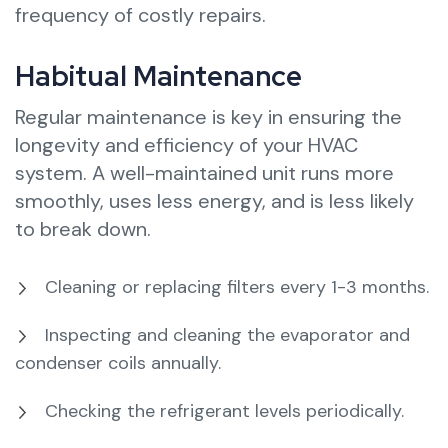
frequency of costly repairs.
Habitual Maintenance
Regular maintenance is key in ensuring the
longevity and efficiency of your HVAC
system. A well-maintained unit runs more
smoothly, uses less energy, and is less likely
to break down.
Cleaning or replacing filters every 1-3 months.
Inspecting and cleaning the evaporator and
condenser coils annually.
Checking the refrigerant levels periodically.