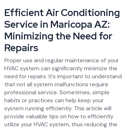
Efficient Air Conditioning
Service in Maricopa AZ:
Minimizing the Need for
Repairs
Proper use and regular maintenance of your
HVAC system can significantly minimize the
need for repairs. It’s important to understand
that not all system malfunctions require
professional service. Sometimes, simple
habits or practices can help keep your
system running efficiently. This article will
provide valuable tips on how to efficiently
utilize your HVAC system, thus reducing the