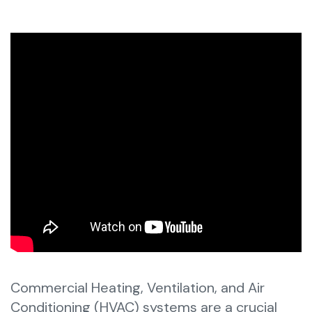
Commercial Heating, Ventilation, and Air
Conditioning (HVAC) systems are a crucial