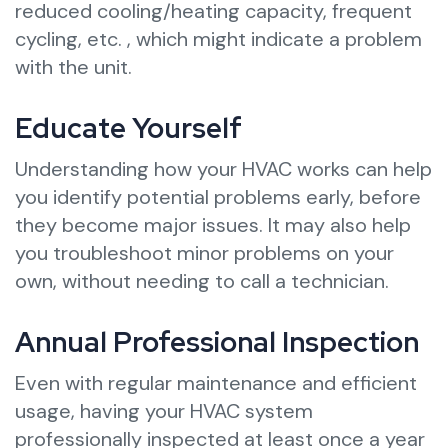
reduced cooling/heating capacity, frequent
cycling, etc. , which might indicate a problem
with the unit.
Educate Yourself
Understanding how your HVAC works can help
you identify potential problems early, before
they become major issues. It may also help
you troubleshoot minor problems on your
own, without needing to call a technician.
Annual Professional Inspection
Even with regular maintenance and efficient
usage, having your HVAC system
professionally inspected at least once a year