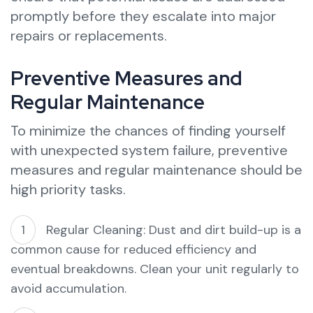
promptly before they escalate into major
repairs or replacements.
Preventive Measures and
Regular Maintenance
To minimize the chances of finding yourself
with unexpected system failure, preventive
measures and regular maintenance should be
high priority tasks.
Regular Cleaning: Dust and dirt build-up is a
common cause for reduced efficiency and
eventual breakdowns. Clean your unit regularly to
avoid accumulation.