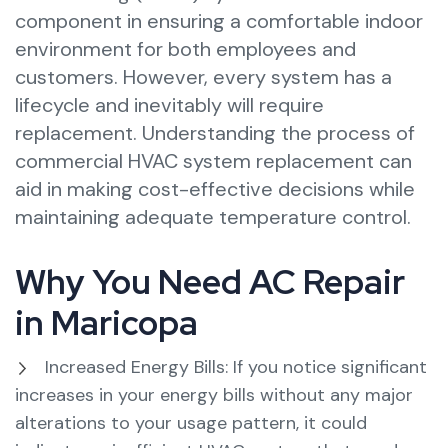
component in ensuring a comfortable indoor
environment for both employees and
customers. However, every system has a
lifecycle and inevitably will require
replacement. Understanding the process of
commercial HVAC system replacement can
aid in making cost-effective decisions while
maintaining adequate temperature control.
Why You Need AC Repair
in Maricopa
Increased Energy Bills: If you notice significant
increases in your energy bills without any major
alterations to your usage pattern, it could