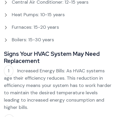
Central Air Conditioner: 12-15 years
Heat Pumps: 10-15 years
Furnaces: 15-20 years
Boilers: 15-30 years
Signs Your HVAC System May Need
Replacement
Increased Energy Bills: As HVAC systems
age their efficiency reduces. This reduction in
efficiency means your system has to work harder
to maintain the desired temperature levels
leading to increased energy consumption and
higher bills.