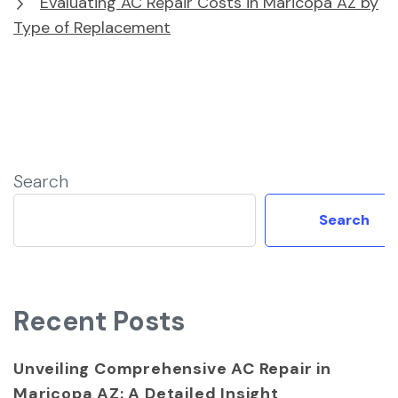
Evaluating AC Repair Costs in Maricopa AZ by
Type of Replacement
Search
Search
Recent Posts
Unveiling Comprehensive AC Repair in
Maricopa AZ: A Detailed Insight