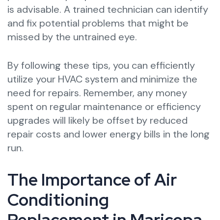
is advisable. A trained technician can identify
and fix potential problems that might be
missed by the untrained eye.
By following these tips, you can efficiently
utilize your HVAC system and minimize the
need for repairs. Remember, any money
spent on regular maintenance or efficiency
upgrades will likely be offset by reduced
repair costs and lower energy bills in the long
run.
The Importance of Air
Conditioning
Replacement in Maricopa