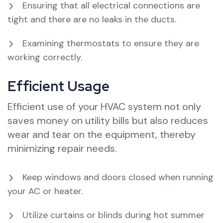
Ensuring that all electrical connections are
tight and there are no leaks in the ducts.
Examining thermostats to ensure they are
working correctly.
Efficient Usage
Efficient use of your HVAC system not only
saves money on utility bills but also reduces
wear and tear on the equipment, thereby
minimizing repair needs.
Keep windows and doors closed when running
your AC or heater.
Utilize curtains or blinds during hot summer