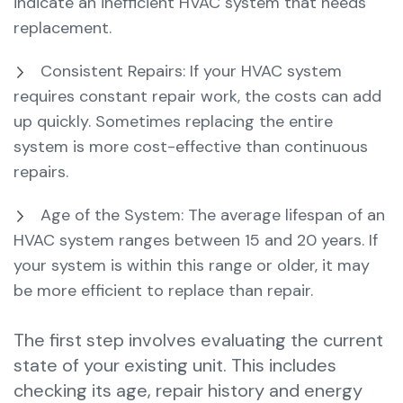
indicate an inefficient HVAC system that needs
replacement.
Consistent Repairs: If your HVAC system
requires constant repair work, the costs can add
up quickly. Sometimes replacing the entire
system is more cost-effective than continuous
repairs.
Age of the System: The average lifespan of an
HVAC system ranges between 15 and 20 years. If
your system is within this range or older, it may
be more efficient to replace than repair.
The first step involves evaluating the current
state of your existing unit. This includes
checking its age, repair history and energy