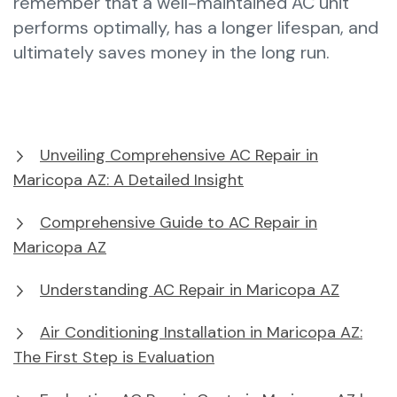
remember that a well-maintained AC unit
performs optimally, has a longer lifespan, and
ultimately saves money in the long run.
Unveiling Comprehensive AC Repair in
Maricopa AZ: A Detailed Insight
Comprehensive Guide to AC Repair in
Maricopa AZ
Understanding AC Repair in Maricopa AZ
Air Conditioning Installation in Maricopa AZ:
The First Step is Evaluation