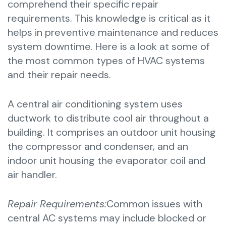
comprehend their specific repair
requirements. This knowledge is critical as it
helps in preventive maintenance and reduces
system downtime. Here is a look at some of
the most common types of HVAC systems
and their repair needs.
A central air conditioning system uses
ductwork to distribute cool air throughout a
building. It comprises an outdoor unit housing
the compressor and condenser, and an
indoor unit housing the evaporator coil and
air handler.
Repair Requirements:
Common issues with
central AC systems may include blocked or