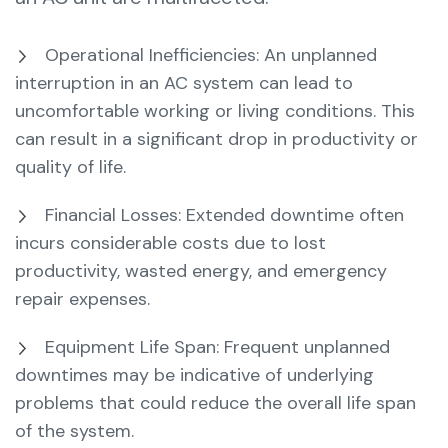
Operational Inefficiencies: An unplanned
interruption in an AC system can lead to
uncomfortable working or living conditions. This
can result in a significant drop in productivity or
quality of life.
Financial Losses: Extended downtime often
incurs considerable costs due to lost
productivity, wasted energy, and emergency
repair expenses.
Equipment Life Span: Frequent unplanned
downtimes may be indicative of underlying
problems that could reduce the overall life span
of the system.