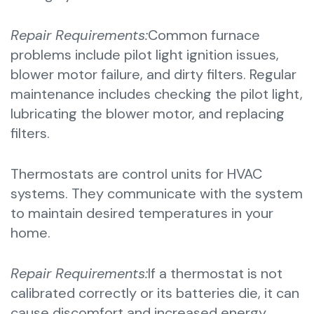
Repair Requirements:
Common furnace
problems include pilot light ignition issues,
blower motor failure, and dirty filters. Regular
maintenance includes checking the pilot light,
lubricating the blower motor, and replacing
filters.
Thermostats are control units for HVAC
systems. They communicate with the system
to maintain desired temperatures in your
home.
Repair Requirements:
If a thermostat is not
calibrated correctly or its batteries die, it can
cause discomfort and increased energy