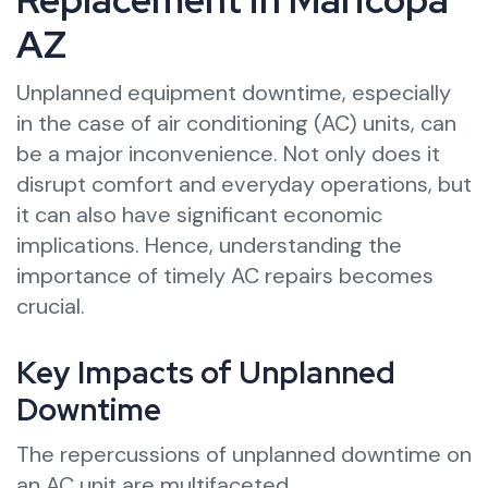
AZ
Unplanned equipment downtime, especially
in the case of air conditioning (AC) units, can
be a major inconvenience. Not only does it
disrupt comfort and everyday operations, but
it can also have significant economic
implications. Hence, understanding the
importance of timely AC repairs becomes
crucial.
Key Impacts of Unplanned
Downtime
The repercussions of unplanned downtime on
an AC unit are multifaceted.