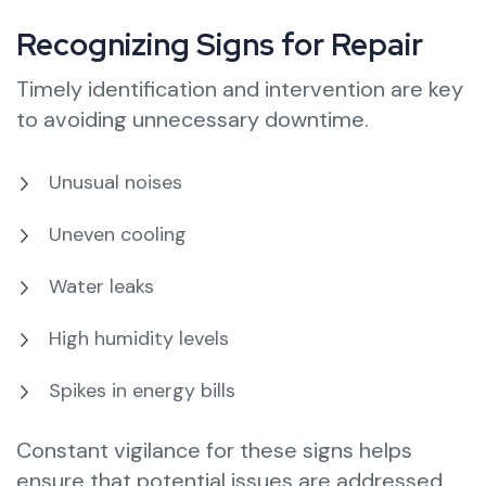
Recognizing Signs for Repair
Timely identification and intervention are key
to avoiding unnecessary downtime.
Unusual noises
Uneven cooling
Water leaks
High humidity levels
Spikes in energy bills
Constant vigilance for these signs helps
ensure that potential issues are addressed