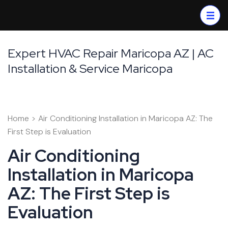
Skip
to
content
(Press
Expert HVAC Repair Maricopa AZ | AC
Enter)
Installation & Service Maricopa
Home
>
Air Conditioning Installation in Maricopa AZ: The
First Step is Evaluation
Air Conditioning
Installation in Maricopa
AZ: The First Step is
Evaluation