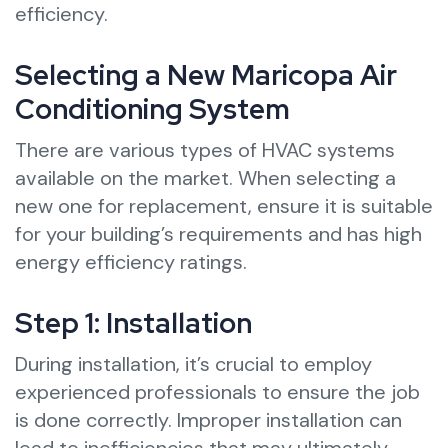
efficiency.
Selecting a New Maricopa Air
Conditioning System
There are various types of HVAC systems
available on the market. When selecting a
new one for replacement, ensure it is suitable
for your building’s requirements and has high
energy efficiency ratings.
Step 1: Installation
During installation, it’s crucial to employ
experienced professionals to ensure the job
is done correctly. Improper installation can