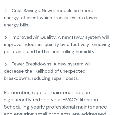
Cost Savings: Newer models are more
energy-efficient which translates into lower
energy bills.
Improved Air Quality: A new HVAC system will
improve indoor air quality by effectively removing
pollutants and better controlling humidity.
Fewer Breakdowns: A new system will
decrease the likelihood of unexpected
breakdowns, reducing repair costs.
Remember, regular maintenance can
significantly extend your HVAC’s lifespan.
Scheduling yearly professional maintenance
and ensuring small problems are addressed