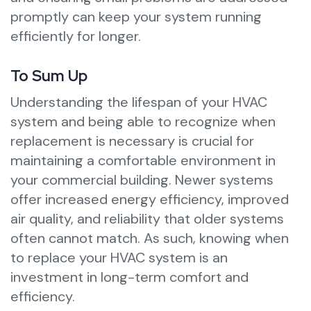
promptly can keep your system running
efficiently for longer.
To Sum Up
Understanding the lifespan of your HVAC
system and being able to recognize when
replacement is necessary is crucial for
maintaining a comfortable environment in
your commercial building. Newer systems
offer increased energy efficiency, improved
air quality, and reliability that older systems
often cannot match. As such, knowing when
to replace your HVAC system is an
investment in long-term comfort and
efficiency.