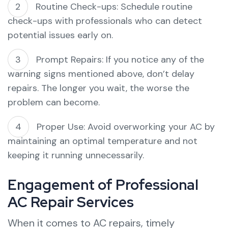
Routine Check-ups: Schedule routine
check-ups with professionals who can detect
potential issues early on.
Prompt Repairs: If you notice any of the
warning signs mentioned above, don’t delay
repairs. The longer you wait, the worse the
problem can become.
Proper Use: Avoid overworking your AC by
maintaining an optimal temperature and not
keeping it running unnecessarily.
Engagement of Professional
AC Repair Services
When it comes to AC repairs, timely