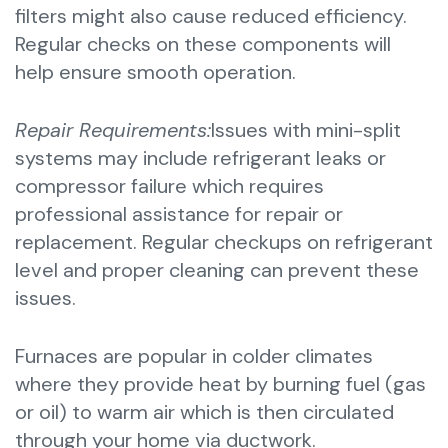
filters might also cause reduced efficiency.
Regular checks on these components will
help ensure smooth operation.
Repair Requirements:
Issues with mini-split
systems may include refrigerant leaks or
compressor failure which requires
professional assistance for repair or
replacement. Regular checkups on refrigerant
level and proper cleaning can prevent these
issues.
Furnaces are popular in colder climates
where they provide heat by burning fuel (gas
or oil) to warm air which is then circulated
through your home via ductwork.