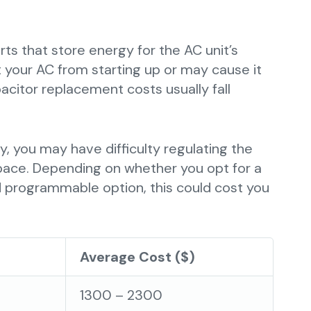
ts that store energy for the AC unit’s
 your AC from starting up or may cause it
acitor replacement costs usually fall
ly, you may have difficulty regulating the
pace. Depending on whether you opt for a
 programmable option, this could cost you
Average Cost ($)
1300 – 2300