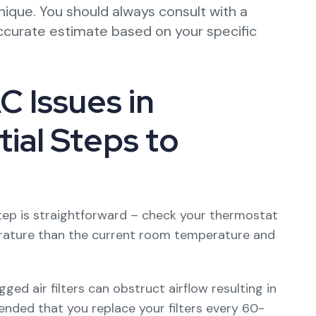
nique. You should always consult with a
ccurate estimate based on your specific
 Issues in
ial Steps to
tep is straightforward – check your thermostat
perature than the current room temperature and
ogged air filters can obstruct airflow resulting in
ended that you replace your filters every 60-