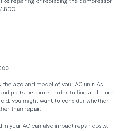
ike repairing or replacing the compressor
1,800.
,800
s the age and model of your AC unit. As
t and parts become harder to find and more
rs old, you might want to consider whether
her than repair.
 in your AC can also impact repair costs.