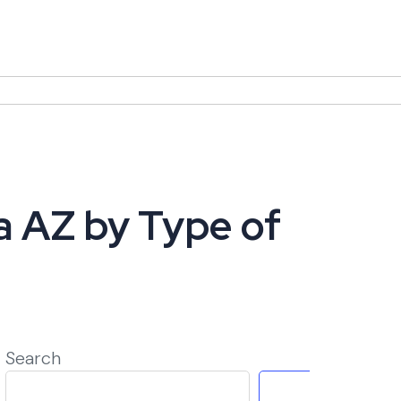
a AZ by Type of
Search
Search