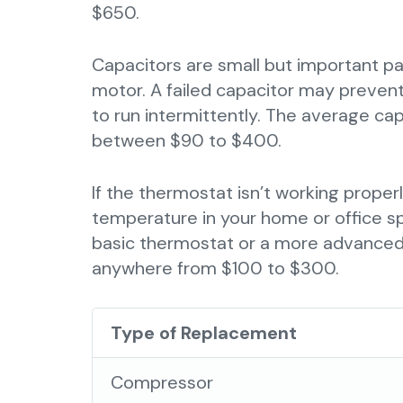
$650.
Capacitors are small but important par
motor. A failed capacitor may prevent
to run intermittently. The average cap
between $90 to $400.
If the thermostat isn’t working proper
temperature in your home or office s
basic thermostat or a more advanced
anywhere from $100 to $300.
Type of Replacement
Compressor