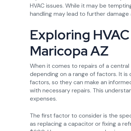
HVAC issues. While it may be tempting
handling may lead to further damage 
Exploring HVAC 
Maricopa AZ
When it comes to repairs of a central 
depending on a range of factors. It i
factors, so they can make an inform
with necessary repairs. This understa
expenses.
The first factor to consider is the spe
as replacing a capacitor or fixing a 