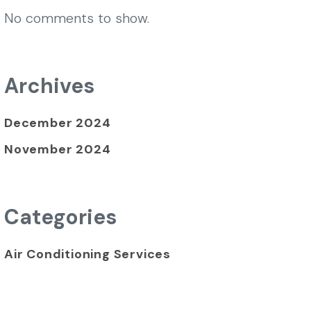
No comments to show.
Archives
December 2024
November 2024
Categories
Air Conditioning Services