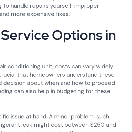
 to handle repairs yourself, improper
and more expensive fixes.
Service Options in
air conditioning unit, costs can vary widely
s crucial that homeowners understand these
ed decision about when and how to proceed
nding can also help in budgeting for these
cific issue at hand. A minor problem, such
refrigerant leak might cost between $250 and