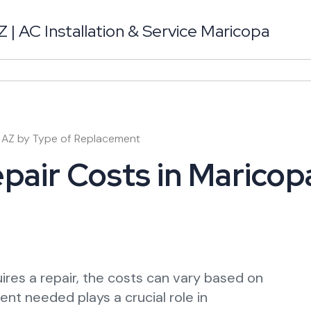
| AC Installation & Service Maricopa
a AZ by Type of Replacement
pair Costs in Maricop
ires a repair, the costs can vary based on
nt needed plays a crucial role in