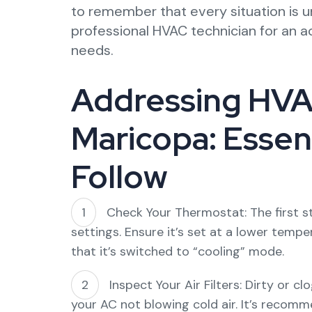
to remember that every situation is u
professional HVAC technician for an a
needs.
Addressing HVAC
Maricopa: Essent
Follow
Check Your Thermostat: The first s
settings. Ensure it’s set at a lower tem
that it’s switched to “cooling” mode.
Inspect Your Air Filters: Dirty or cl
your AC not blowing cold air. It’s recomm