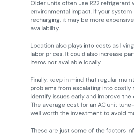
Older units often use R22 refrigerant 
environmental impact. If your system 
recharging, it may be more expensive
availability.
Location also plays into costs as living
labor prices. It could also increase par
items not available locally.
Finally, keep in mind that regular ma
problems from escalating into costly 
identify issues early and improve the o
The average cost for an AC unit tune-
well worth the investment to avoid muc
These are just some of the factors inf