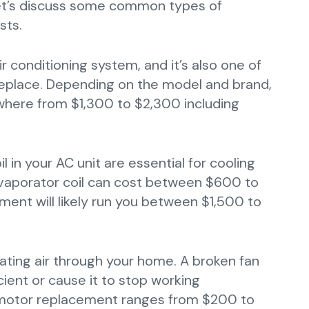
 Let’s discuss some common types of
sts.
r conditioning system, and it’s also one of
place. Depending on the model and brand,
where from $1,300 to $2,300 including
 in your AC unit are essential for cooling
evaporator coil can cost between $600 to
ment will likely run you between $1,500 to
lating air through your home. A broken fan
ient or cause it to stop working
n motor replacement ranges from $200 to