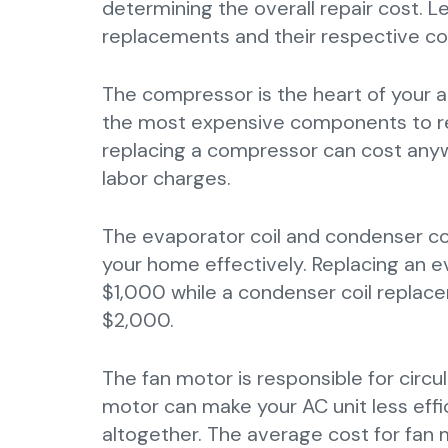
determining the overall repair cost.
replacements and their respective co
The compressor is the heart of your ai
the most expensive components to re
replacing a compressor can cost any
labor charges.
The evaporator coil and condenser coil
your home effectively. Replacing an 
$1,000 while a condenser coil replace
$2,000.
The fan motor is responsible for circu
motor can make your AC unit less effic
altogether. The average cost for fa