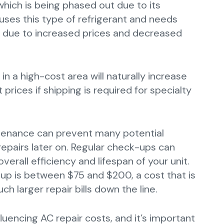
which is being phased out due to its
uses this type of refrigerant and needs
 due to increased prices and decreased
 in a high-cost area will naturally increase
t prices if shipping is required for specialty
intenance can prevent many potential
repairs later on. Regular check-ups can
verall efficiency and lifespan of your unit.
up is between $75 and $200, a cost that is
h larger repair bills down the line.
luencing AC repair costs, and it’s important