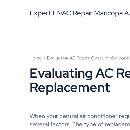
Skip
to
Expert HVAC Repair Maricopa AZ 
content
(Press
Enter)
Home
>
Evaluating AC Repair Costs in Maricop
Evaluating AC Re
Replacement
When your central air conditioner requ
several factors. The type of replaceme